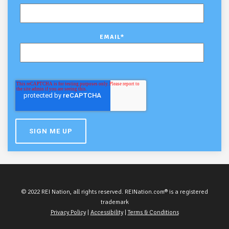
EMAIL
*
© 2022 REI Nation, all rights reserved. REINation.com® is a registered
trademark
Privacy Policy
|
Accessibility
|
Terms & Conditions