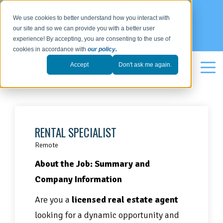
Be the first to know about REI Nation jobs:
We use cookies to better understand how you interact with
our site and so we can provide you with a better user
SIGN UP
experience! By accepting, you are consenting to the use of
cookies in accordance with
our policy
.
Accept
Don't ask me again.
RENTAL SPECIALIST
Remote
About the Job:
Summary and
Company Information
Are you a
licensed real estate agent
looking for a dynamic opportunity and