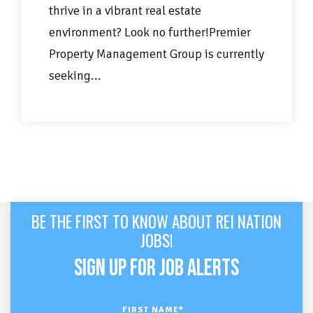
thrive in a vibrant real estate
environment? Look no further!Premier
Property Management Group is currently
seeking...
BE THE FIRST TO KNOW ABOUT REI NATION
JOBS!
SIGN UP FOR JOB ALERTS
FIRST NAME
*